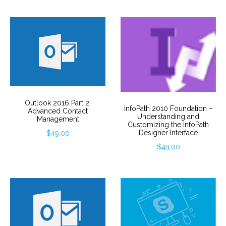
Outlook 2016 Part 2:
InfoPath 2010 Foundation –
Advanced Contact
Understanding and
Management
Customizing the InfoPath
Designer Interface
$
49.00
$
49.00