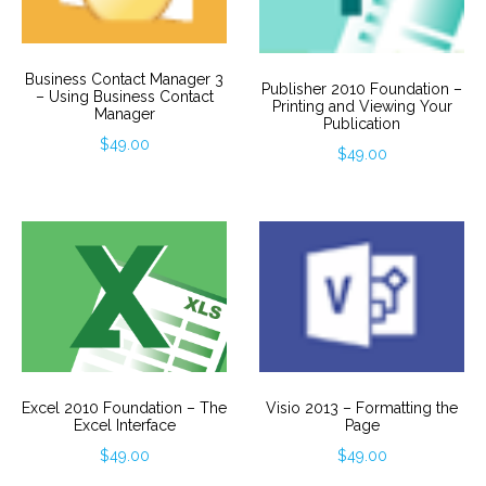
Business Contact Manager 3
Publisher 2010 Foundation –
– Using Business Contact
Printing and Viewing Your
Manager
Publication
$
49.00
$
49.00
Visio 2013 – Formatting the
Excel 2010 Foundation – The
Page
Excel Interface
$
49.00
$
49.00