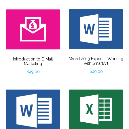
Word 2013 Expert – Working
Introduction to E-Mail
with SmartArt
Marketing
$
49.00
$
49.00