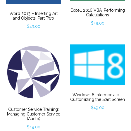
ExceL 2016 VBA: Performing
Word 2013 – Inserting Art
Calculations
and Objects, Part Two
$
49.00
$
49.00
Windows 8 Intermediate –
Customizing the Start Screen
$
49.00
Customer Service Training:
Managing Customer Service
(Audio)
$
49.00