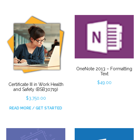
OneNote 2013 – Formatting
Text
$
49.00
Certificate III in Work Health
and Safety (BSB30719)
$
3,750.00
READ MORE / GET STARTED