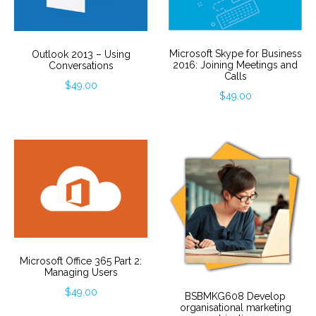
Microsoft Skype for Business
Outlook 2013 – Using
2016: Joining Meetings and
Conversations
Calls
$
49.00
$
49.00
Microsoft Office 365 Part 2:
Managing Users
$
49.00
BSBMKG608 Develop
organisational marketing