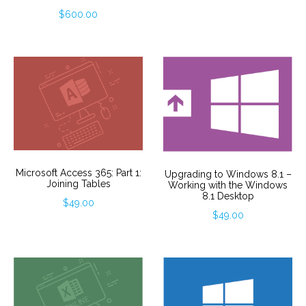
$
600.00
Microsoft Access 365: Part 1:
Upgrading to Windows 8.1 –
Joining Tables
Working with the Windows
8.1 Desktop
$
49.00
$
49.00