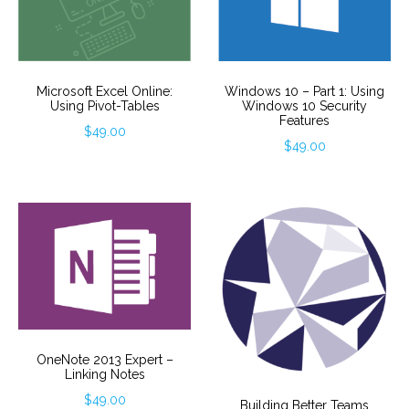
Windows 10 – Part 1: Using
Microsoft Excel Online:
Windows 10 Security
Using Pivot-Tables
Features
$
49.00
$
49.00
OneNote 2013 Expert –
Linking Notes
$
49.00
Building Better Teams