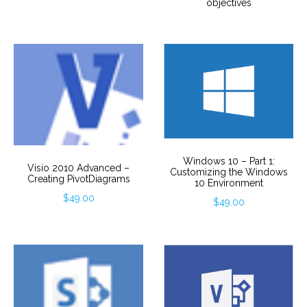
objectives
Windows 10 – Part 1:
Visio 2010 Advanced –
Customizing the Windows
Creating PivotDiagrams
10 Environment
$
49.00
$
49.00