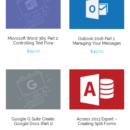
Microsoft Word 365: Part 2:
Outlook 2016 Part 1:
Controlling Text Flow
Managing Your Messages
$
49.00
$
49.00
Google G Suite Create:
Access 2013 Expert –
Google Docs (Part 1)
Creating Split Forms