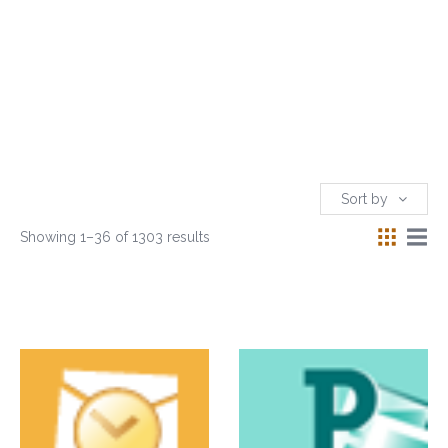
Sort by
Showing 1–36 of 1303 results