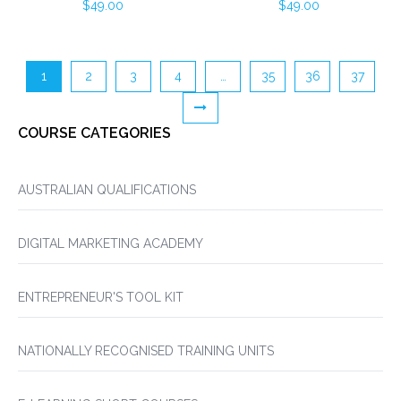
$
49.00
$
49.00
1
2
3
4
…
35
36
37
COURSE CATEGORIES
AUSTRALIAN QUALIFICATIONS
DIGITAL MARKETING ACADEMY
ENTREPRENEUR'S TOOL KIT
NATIONALLY RECOGNISED TRAINING UNITS