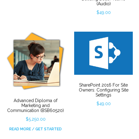
(Audio)
$
49.00
SharePoint 2016 For Site
Owners: Configuring Site
Settings
Advanced Diploma of
$
49.00
Marketing and
Communication (BSB60520)
$
5,250.00
READ MORE / GET STARTED