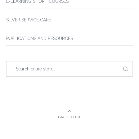
E-LEARNING SHORT COURSES
SILVER SERVICE CARE
PUBLICATIONS AND RESOURCES
BACK TO TOP