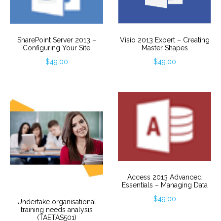
SharePoint Server 2013 –
Visio 2013 Expert – Creating
Configuring Your Site
Master Shapes
$
49.00
$
49.00
Access 2013 Advanced
Essentials – Managing Data
$
49.00
Undertake organisational
training needs analysis
(TAETAS501)