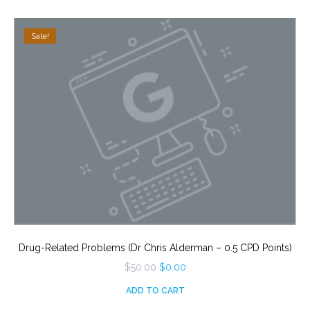
Sale!
Drug-Related Problems (Dr Chris Alderman – 0.5 CPD Points)
Original
Current
$
50.00
$
0.00
price
price
was:
is:
ADD TO CART
$50.00.
$0.00.