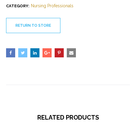
Nursing Professionals
CATEGORY:
RETURN TO STORE
RELATED PRODUCTS