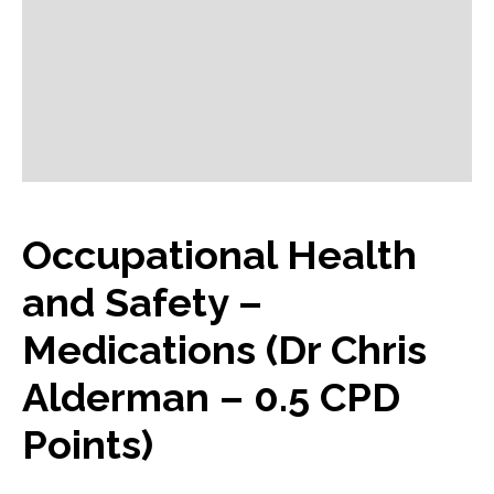
Occupational Health
and Safety –
Medications (Dr Chris
Alderman – 0.5 CPD
Points)