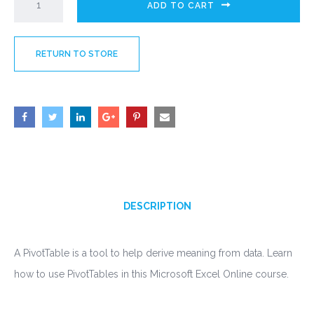
ADD TO CART
RETURN TO STORE
DESCRIPTION
A PivotTable is a tool to help derive meaning from data. Learn
how to use PivotTables in this Microsoft Excel Online course.