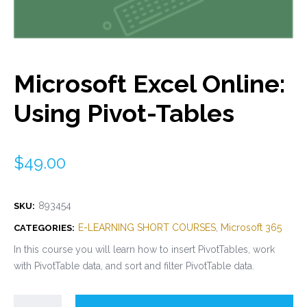
Microsoft Excel Online:
Using Pivot-Tables
$
49.00
893454
SKU:
E-LEARNING SHORT COURSES
,
Microsoft 365
CATEGORIES:
In this course you will learn how to insert PivotTables, work
with PivotTable data, and sort and filter PivotTable data.