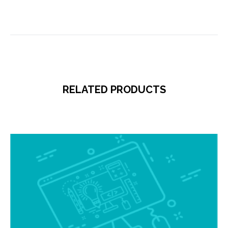
RELATED PRODUCTS