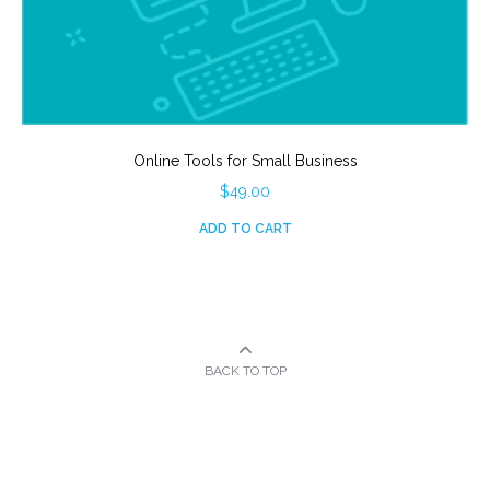
Online Tools for Small Business
$
49.00
ADD TO CART
BACK TO TOP