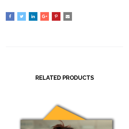
RELATED PRODUCTS