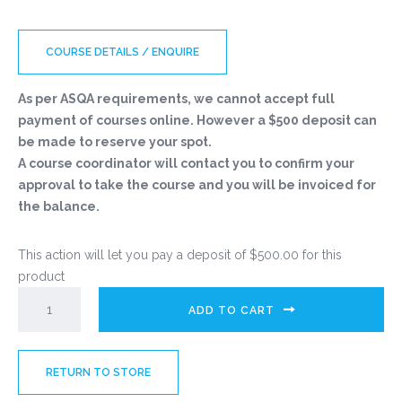
COURSE DETAILS / ENQUIRE
As per ASQA requirements, we cannot accept full
payment of courses online. However a $500 deposit can
be made to reserve your spot.
A course coordinator will contact you to confirm your
approval to take the course and you will be invoiced for
the balance.
This action will let you pay a deposit of
$
500.00
for this
product
ADD TO CART
RETURN TO STORE