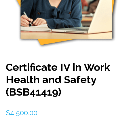
Certificate IV in Work
Health and Safety
(BSB41419)
$
4,500.00