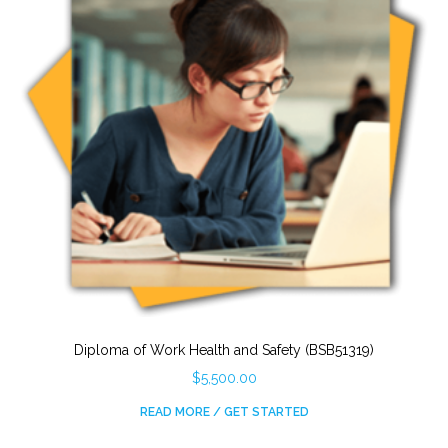
Diploma of Work Health and Safety (BSB51319)
$
5,500.00
READ MORE / GET STARTED