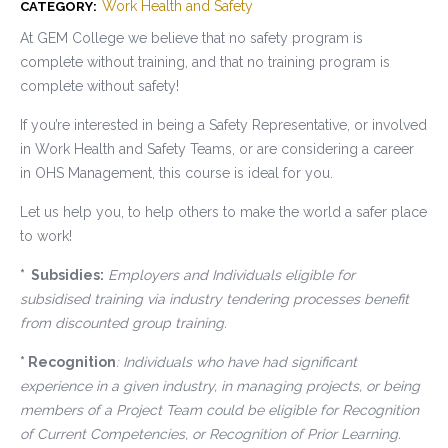
Work Health and Safety
CATEGORY:
At GEM College we believe that no safety program is
complete without training, and that no training program is
complete without safety!
If you’re interested in being a Safety Representative, or involved
in Work Health and Safety Teams, or are considering a career
in OHS Management, this course is ideal for you.
Let us help you, to help others to make the world a safer place
to work!
* Subsidies:
Employers and Individuals eligible for
subsidised training via industry tendering processes benefit
from discounted group training.
* Recognition
: Individuals who have had significant
experience in a given industry, in managing projects, or being
members of a Project Team could be eligible for Recognition
of Current Competencies, or Recognition of Prior Learning.