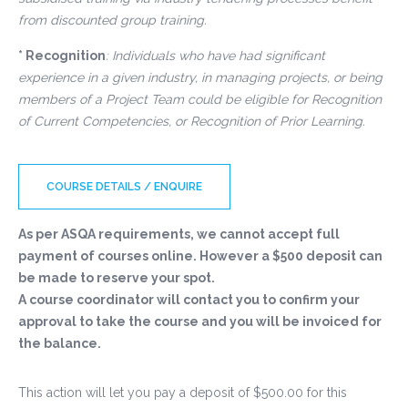
from discounted group training.
* Recognition
: Individuals who have had significant
experience in a given industry, in managing projects, or being
members of a Project Team could be eligible for Recognition
of Current Competencies, or Recognition of Prior Learning.
COURSE DETAILS / ENQUIRE
As per ASQA requirements, we cannot accept full
payment of courses online. However a $500 deposit can
be made to reserve your spot.
A course coordinator will contact you to confirm your
approval to take the course and you will be invoiced for
the balance.
This action will let you pay a deposit of
$
500.00
for this