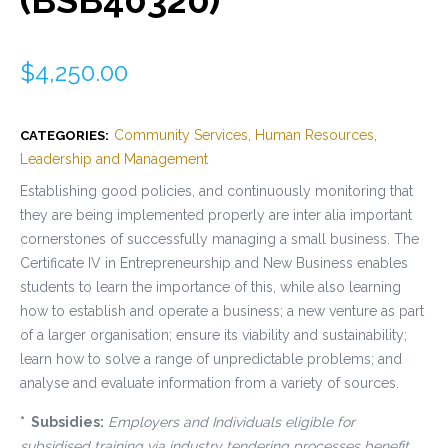
$
4,250.00
Community Services
,
Human Resources
,
CATEGORIES:
Leadership and Management
Establishing good policies, and continuously monitoring that
they are being implemented properly are inter alia important
cornerstones of successfully managing a small business. The
Certificate IV in Entrepreneurship and New Business enables
students to learn the importance of this, while also learning
how to establish and operate a business; a new venture as part
of a larger organisation; ensure its viability and sustainability;
learn how to solve a range of unpredictable problems; and
analyse and evaluate information from a variety of sources.
* Subsidies:
Employers and Individuals eligible for
subsidised training via industry tendering processes benefit