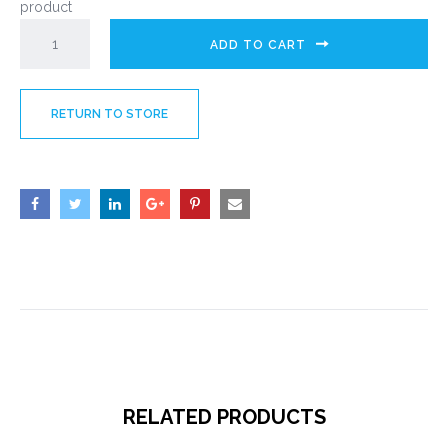
product
ADD TO CART
RETURN TO STORE
RELATED PRODUCTS