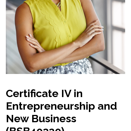
Certificate IV in
Entrepreneurship and
New Business
(BSB40320)