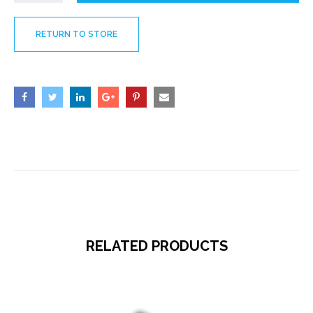
RETURN TO STORE
RELATED PRODUCTS