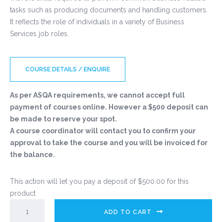
tasks such as producing documents and handling customers.
It reflects the role of individuals in a variety of Business
Services job roles.
COURSE DETAILS / ENQUIRE
As per ASQA requirements, we cannot accept full
payment of courses online. However a $500 deposit can
be made to reserve your spot.
A course coordinator will contact you to confirm your
approval to take the course and you will be invoiced for
the balance.
This action will let you pay a deposit of
$
500.00
for this
product
ADD TO CART