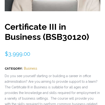
Certificate III in
Business (BSB30120)
$
3,999.00
Business
CATEGORY:
Do you see yourself starting or building a career in office
administration? Are you aiming to provide support to a team?
The Certificate III in Business is suitable for all ages and
provides the knowledge and skills required for employment in
a variety of business settings. The course will provide you
with the skills required to perform common business-related