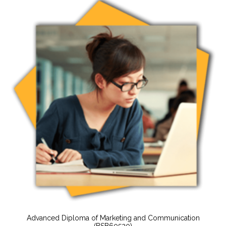
Advanced Diploma of Marketing and Communication
(BSB60520)