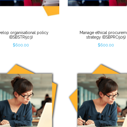
elop organisational policy
Manage ethical procurem
(BSBSTR503)
strategy (BSBPRC505)
$
600.00
$
600.00