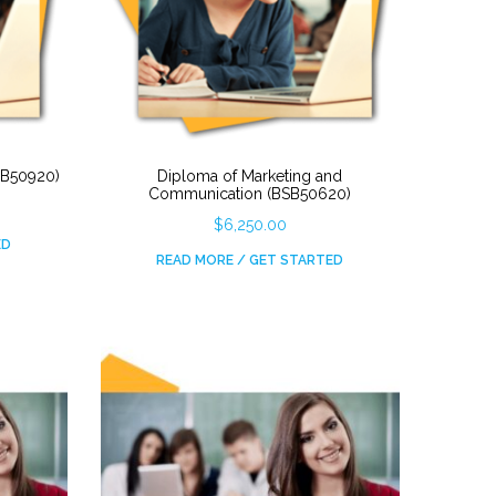
BSB50920)
Diploma of Marketing and
Communication (BSB50620)
$
6,250.00
ED
READ MORE / GET STARTED