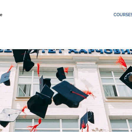
COURSE