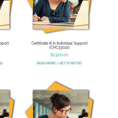
upport
Certificate III in Individual Support
(CHC33021)
$
2,900.00
ED
READ MORE / GET STARTED