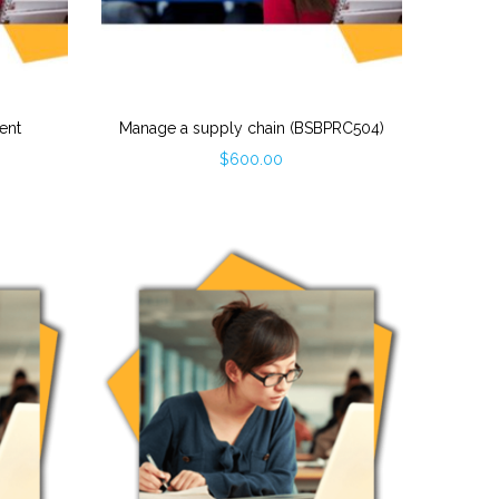
ent
Manage a supply chain (BSBPRC504)
$
600.00