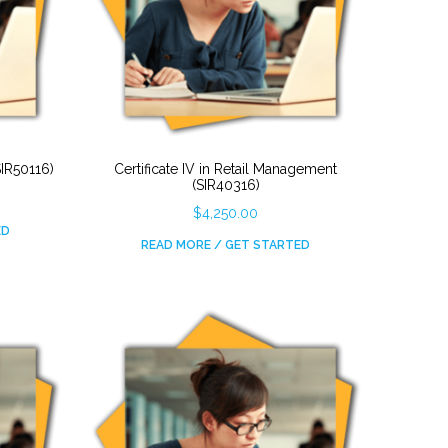
SIR50116)
Certificate IV in Retail Management
(SIR40316)
$
4,250.00
ED
READ MORE / GET STARTED