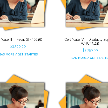
ificate III in Retail (SIR30216)
Certificate IV in Disability S
(CHC43121)
$
3,500.00
$
3,750.00
EAD MORE / GET STARTED
READ MORE / GET START