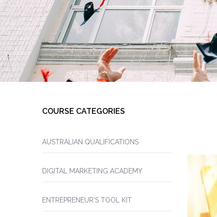
COURSE CATEGORIES
AUSTRALIAN QUALIFICATIONS
DIGITAL MARKETING ACADEMY
ENTREPRENEUR'S TOOL KIT