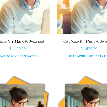
ficate IV in Music (CUA40920)
Certificate III in Music (CUA
$
6,800.00
$
6,500.00
EAD MORE / GET STARTED
READ MORE / GET START