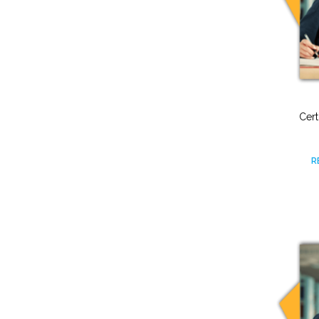
Cert
R