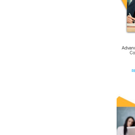
Advanc
Co
R