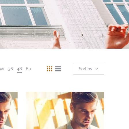
ow
36
48
60
Sort by