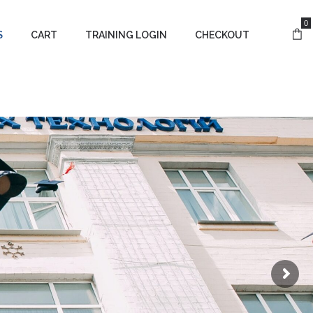
0
S
CART
TRAINING LOGIN
CHECKOUT