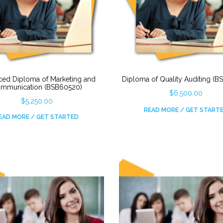
ed Diploma of Marketing and
Diploma of Quality Auditing (
mmunication (BSB60520)
$
6,500.00
$
5,250.00
READ MORE / GET START
EAD MORE / GET STARTED