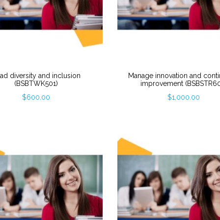
ad diversity and inclusion
Manage innovation and cont
(BSBTWK501)
improvement (BSBSTR60
$
600.00
$
1,000.00