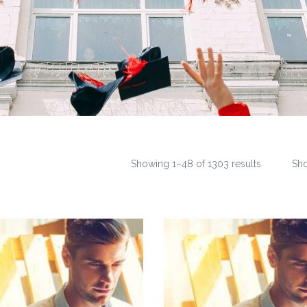
Showing 1–48 of 1303 results
Sh