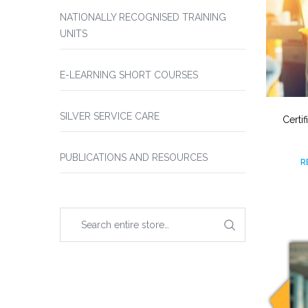
NATIONALLY RECOGNISED TRAINING
UNITS
E-LEARNING SHORT COURSES
SILVER SERVICE CARE
Certi
PUBLICATIONS AND RESOURCES
R