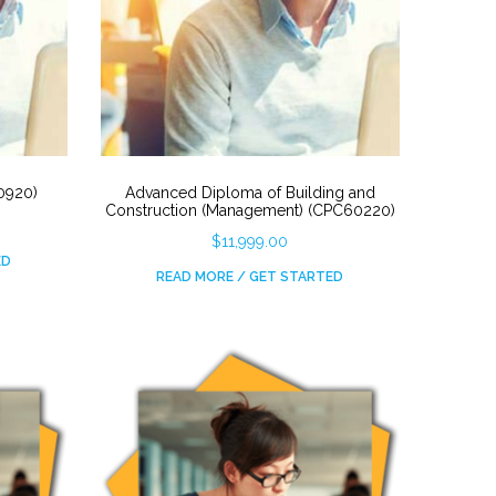
30920)
Advanced Diploma of Building and
Construction (Management) (CPC60220)
$
11,999.00
ED
READ MORE / GET STARTED