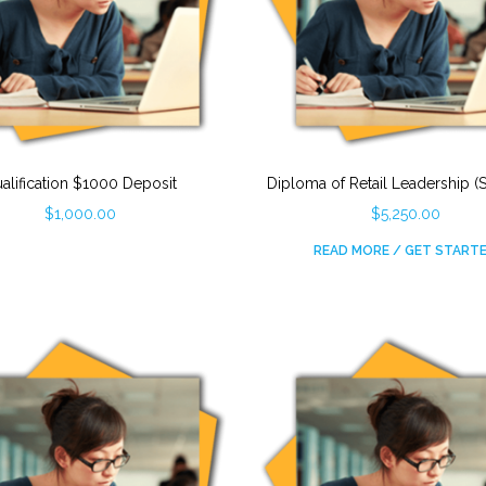
alification $1000 Deposit
Diploma of Retail Leadership (
$
1,000.00
$
5,250.00
READ MORE / GET START