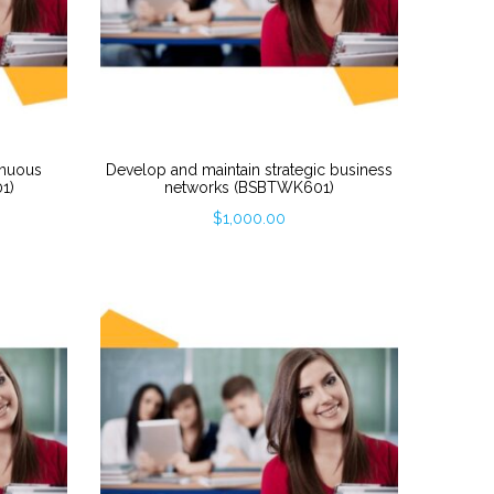
inuous
Develop and maintain strategic business
1)
networks (BSBTWK601)
$
1,000.00